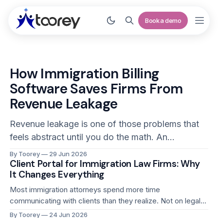
Book a demo
How Immigration Billing
Software Saves Firms From
Revenue Leakage
Revenue leakage is one of those problems that
feels abstract until you do the math. An
immigration attorney who fails to capture two
By Toorey
29 Jun 2026
Client Portal for Immigration Law Firms: Why
billable hours per day across a 220-day working
It Changes Everything
year has left 440 hours of revenue on the table.
At even a modest billing rate, that is
Most immigration attorneys spend more time
communicating with clients than they realize. Not on legal
counsel or strategy. On status updates, document
By Toorey
24 Jun 2026