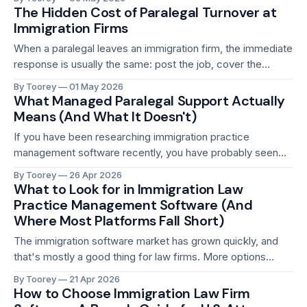
knows every one of those cases, who has been managing
The Hidden Cost of Paralegal Turnover at
client follow-ups, tracking receipt notices, and
Immigration Firms
When a paralegal leaves an immigration firm, the immediate
response is usually the same: post the job, cover the
workload internally while the search runs, hire someone
By Toorey
01 May 2026
new, and spend the next few weeks getting them up to
What Managed Paralegal Support Actually
speed. It feels like a manageable disruption. A few weeks
Means (And What It Doesn't)
of friction,
If you have been researching immigration practice
management software recently, you have probably seen
the phrase "managed paralegal support" more than once. It
By Toorey
26 Apr 2026
shows up in feature lists, landing pages, and sales decks. It
What to Look for in Immigration Law
sounds compelling. It also means very different things
Practice Management Software (And
depending on who is saying it.
Where Most Platforms Fall Short)
The immigration software market has grown quickly, and
that's mostly a good thing for law firms. More options
mean more competition, and competition has pushed the
By Toorey
21 Apr 2026
quality of available tools upward. But it has also created a
How to Choose Immigration Law Firm
noisier market. Every platform claims to be purpose-built