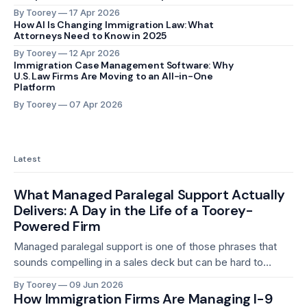
By Toorey
17 Apr 2026
How AI Is Changing Immigration Law: What
Attorneys Need to Know in 2025
By Toorey
12 Apr 2026
Immigration Case Management Software: Why
U.S. Law Firms Are Moving to an All-in-One
Platform
By Toorey
07 Apr 2026
Latest
What Managed Paralegal Support Actually
Delivers: A Day in the Life of a Toorey-
Powered Firm
Managed paralegal support is one of those phrases that
sounds compelling in a sales deck but can be hard to
picture in practice. What does it actually look like on a
By Toorey
09 Jun 2026
Tuesday morning when three cases need to move forward,
How Immigration Firms Are Managing I-9