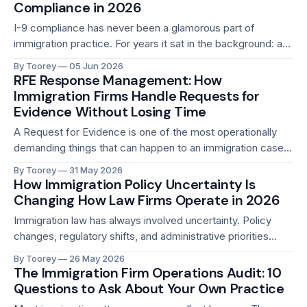
a client has not responded to a document request in
Compliance in 2026
I-9 compliance has never been a glamorous part of
immigration practice. For years it sat in the background: a
documentation requirement that most employers
By Toorey
05 Jun 2026
understood in theory, managed imperfectly in practice, and
RFE Response Management: How
rarely worried about unless something went wrong. That
Immigration Firms Handle Requests for
has changed in 2026. ICE worksite enforcement is at
Evidence Without Losing Time
A Request for Evidence is one of the most operationally
demanding things that can happen to an immigration case.
It arrives without much warning. It comes with a hard
By Toorey
31 May 2026
response deadline, typically 84 or 87 days, and be ranging
How Immigration Policy Uncertainty Is
from 30 to 120 days, that cannot be extended in most
Changing How Law Firms Operate in 2026
Immigration law has always involved uncertainty. Policy
changes, regulatory shifts, and administrative priorities
have always required attorneys to stay current and adapt
By Toorey
26 May 2026
their practice. That has always been part of the job. What is
The Immigration Firm Operations Audit: 10
different in 2026 is the speed and the breadth of change
Questions to Ask About Your Own Practice
happening simultaneously. In the past