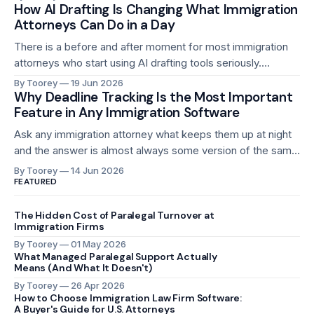
reminders, follow-up calls, and answering the same
How AI Drafting Is Changing What Immigration
Attorneys Can Do in a Day
questions that every client asks at roughly the same stage
of every case. Where is my case? Did you receive
There is a before and after moment for most immigration
attorneys who start using AI drafting tools seriously.
Before, writing a support letter for an H-1B petition took 45
By Toorey
19 Jun 2026
minutes to an hour, every time, for every case. After, the
Why Deadline Tracking Is the Most Important
Feature in Any Immigration Software
first draft exists in minutes. The attorney reads it,
Ask any immigration attorney what keeps them up at night
and the answer is almost always some version of the same
thing: a deadline that gets missed. Not a deadline they
By Toorey
14 Jun 2026
forgot about. A deadline that slipped through a system that
FEATURED
was supposed to catch it. A missed H-1B
The Hidden Cost of Paralegal Turnover at
Immigration Firms
By Toorey
01 May 2026
What Managed Paralegal Support Actually
Means (And What It Doesn't)
By Toorey
26 Apr 2026
How to Choose Immigration Law Firm Software:
A Buyer's Guide for U.S. Attorneys