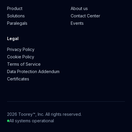
Product
About us
Solutions
Contact Center
Paralegals
Events
Legal
Privacy Policy
Cookie Policy
Terms of Service
Data Protection Addendum
Certificates
2026 Toorey™, Inc. All rights reserved.
All systems operational