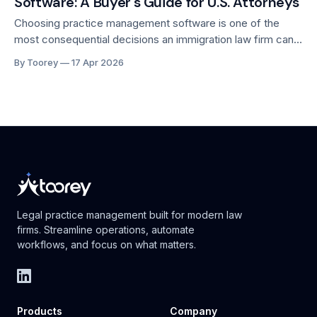
Software: A Buyer's Guide for U.S. Attorneys
for immigration
Choosing practice management software is one of the
most consequential decisions an immigration law firm can
make. The right platform compounds your firm's capacity
By Toorey
17 Apr 2026
over time. The wrong one costs you months of disrupted
workflows, frustrated staff, and lost productivity. With
dozens of tools now competing for the
Legal practice management built for modern law
firms. Streamline operations, automate
workflows, and focus on what matters.
Products
Company