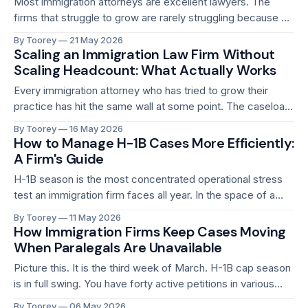
Most immigration attorneys are excellent lawyers. The
firms that struggle to grow are rarely struggling because of
legal quality. They are struggling because of operations.
By Toorey
21 May 2026
The gap between a firm that feels constantly reactive and
Scaling an Immigration Law Firm Without
one that scales smoothly is almost always an operational
Scaling Headcount: What Actually Works
gap. Missed deadlines, billing leakage, paralegal
Every immigration attorney who has tried to grow their
practice has hit the same wall at some point. The caseload
is growing. Revenue is increasing. And then, almost without
By Toorey
16 May 2026
noticing, the workload has scaled to the point where the
How to Manage H-1B Cases More Efficiently:
only apparent path forward is hiring. More paralegals.
A Firm's Guide
Maybe another attorney.
H-1B season is the most concentrated operational stress
test an immigration firm faces all year. In the space of a
few weeks, firms that handle employment-based
By Toorey
11 May 2026
immigration go from managing a steady caseload to
How Immigration Firms Keep Cases Moving
processing dozens or hundreds of petitions simultaneously,
When Paralegals Are Unavailable
each with hard deadlines, complex employer
Picture this. It is the third week of March. H-1B cap season
documentation
is in full swing. You have forty active petitions in various
stages of preparation. Your lead paralegal, the one who
By Toorey
06 May 2026